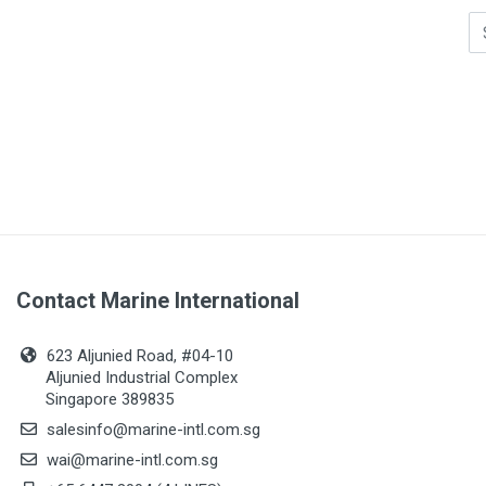
Contact Marine International
623 Aljunied Road, #04-10
Aljunied Industrial Complex
Singapore 389835
salesinfo@marine-intl.com.sg
wai@marine-intl.com.sg