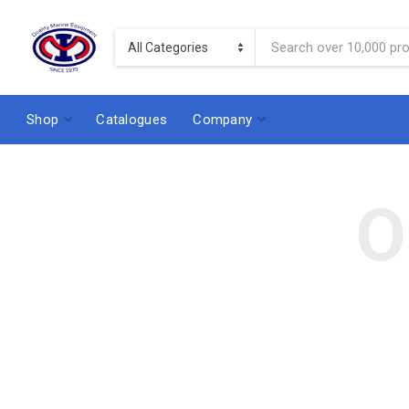
Shop
Catalogues
Company
O