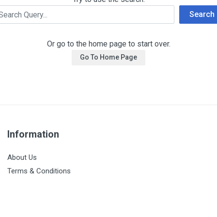
Search
Or go to the home page to start over.
Go To Home Page
Information
About Us
Terms & Conditions