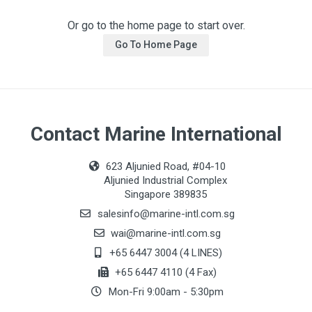
Or go to the home page to start over.
Go To Home Page
Contact Marine International
623 Aljunied Road, #04-10
Aljunied Industrial Complex
Singapore 389835
salesinfo@marine-intl.com.sg
wai@marine-intl.com.sg
+65 6447 3004 (4 LINES)
+65 6447 4110 (4 Fax)
Mon-Fri 9:00am - 5:30pm